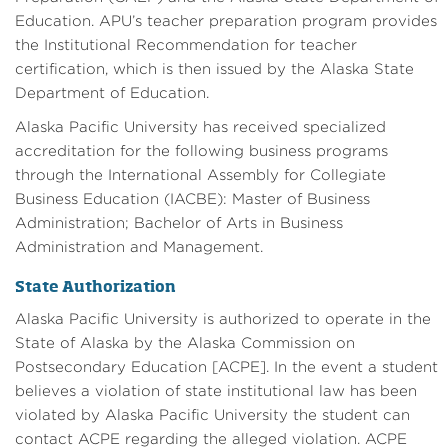
Education. APU’s teacher preparation program provides
the Institutional Recommendation for teacher
certification, which is then issued by the Alaska State
Department of Education.
Alaska Pacific University has received specialized
accreditation for the following business programs
through the International Assembly for Collegiate
Business Education (IACBE): Master of Business
Administration; Bachelor of Arts in Business
Administration and Management.
State Authorization
Alaska Pacific University is authorized to operate in the
State of Alaska by the Alaska Commission on
Postsecondary Education [ACPE]. In the event a student
believes a violation of state institutional law has been
violated by Alaska Pacific University the student can
contact ACPE regarding the alleged violation. ACPE