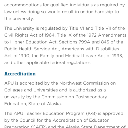
accommodations for qualified individuals as required by
law unless doing so would result in undue hardship to
the university.
The university is regulated by Title VI and Title VII of the
Civil Rights Act of 1964, Title IX of the 1972 Amendments
to Higher Education Act, Sections 799A and 845 of the
Public Health Service Act, Americans with Disabilities
Act of 1990, the Family and Medical Leave Act of 1993,
and other applicable federal regulations.
Accreditation
APU is accredited by the Northwest Commission on
Colleges and Universities and is authorized as a
university by the Commission on Postsecondary
Education, State of Alaska.
The APU Teacher Education Program (K-8) is approved
by the Council for the Accreditation of Educator
Preparation (CAEP) and the Alaska State Department of