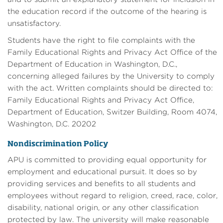
the education record if the outcome of the hearing is
unsatisfactory.
Students have the right to file complaints with the
Family Educational Rights and Privacy Act Office of the
Department of Education in Washington, D.C.,
concerning alleged failures by the University to comply
with the act. Written complaints should be directed to:
Family Educational Rights and Privacy Act Office,
Department of Education, Switzer Building, Room 4074,
Washington, D.C. 20202
Nondiscrimination Policy
APU is committed to providing equal opportunity for
employment and educational pursuit. It does so by
providing services and benefits to all students and
employees without regard to religion, creed, race, color,
disability, national origin, or any other classification
protected by law. The university will make reasonable