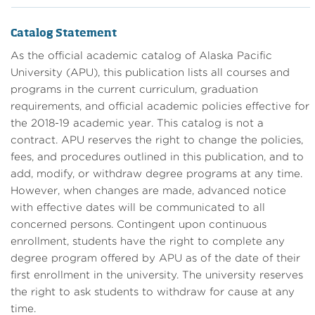
Catalog Statement
As the official academic catalog of Alaska Pacific
University (APU), this publication lists all courses and
programs in the current curriculum, graduation
requirements, and official academic policies effective for
the 2018-19 academic year. This catalog is not a
contract. APU reserves the right to change the policies,
fees, and procedures outlined in this publication, and to
add, modify, or withdraw degree programs at any time.
However, when changes are made, advanced notice
with effective dates will be communicated to all
concerned persons. Contingent upon continuous
enrollment, students have the right to complete any
degree program offered by APU as of the date of their
first enrollment in the university. The university reserves
the right to ask students to withdraw for cause at any
time.