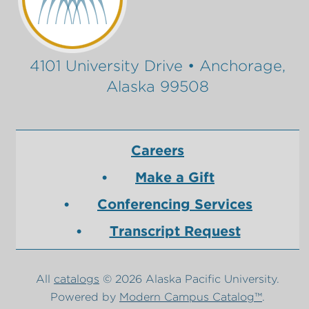
4101 University Drive • Anchorage,
Alaska 99508
Careers
Make a Gift
Conferencing Services
Transcript Request
All
catalogs
© 2026 Alaska Pacific University.
Powered by
Modern Campus Catalog™
.