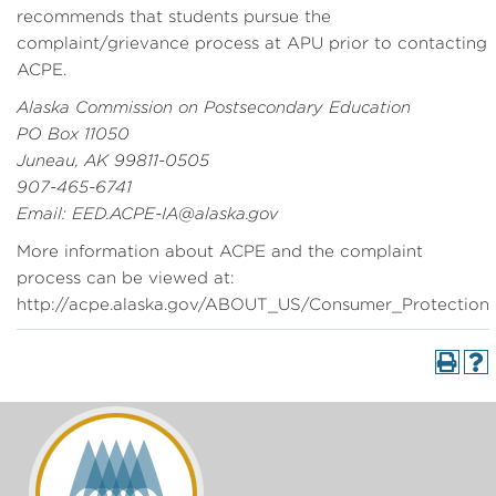
recommends that students pursue the
complaint/grievance process at APU prior to contacting
ACPE.
Alaska Commission on Postsecondary Education
PO Box 11050
Juneau, AK 99811-0505
907-465-6741
Email: EED.ACPE-IA@alaska.gov
More information about ACPE and the complaint
process can be viewed at:
http://acpe.alaska.gov/ABOUT_US/Consumer_Protection