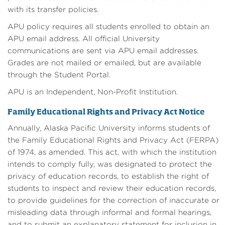
with its transfer policies.
APU policy requires all students enrolled to obtain an
APU email address. All official University
communications are sent via APU email addresses.
Grades are not mailed or emailed, but are available
through the Student Portal.
APU is an Independent, Non-Profit Institution.
Family Educational Rights and Privacy Act Notice
Annually, Alaska Pacific University informs students of
the Family Educational Rights and Privacy Act (FERPA)
of 1974, as amended. This act, with which the institution
intends to comply fully, was designated to protect the
privacy of education records, to establish the right of
students to inspect and review their education records,
to provide guidelines for the correction of inaccurate or
misleading data through informal and formal hearings,
and to submit an explanatory statement for inclusion in