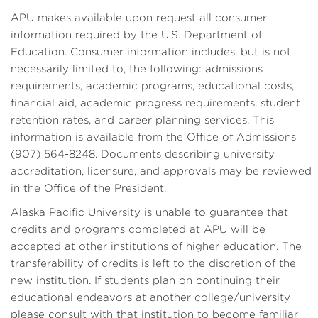
APU makes available upon request all consumer
information required by the U.S. Department of
Education. Consumer information includes, but is not
necessarily limited to, the following: admissions
requirements, academic programs, educational costs,
financial aid, academic progress requirements, student
retention rates, and career planning services. This
information is available from the Office of Admissions
(907) 564-8248. Documents describing university
accreditation, licensure, and approvals may be reviewed
in the Office of the President.
Alaska Pacific University is unable to guarantee that
credits and programs completed at APU will be
accepted at other institutions of higher education. The
transferability of credits is left to the discretion of the
new institution. If students plan on continuing their
educational endeavors at another college/university
please consult with that institution to become familiar