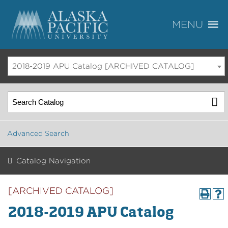
2018-2019 APU Catalog [ARCHIVED CATALOG]
Advanced Search
Catalog Navigation
[ARCHIVED CATALOG]
2018-2019 APU Catalog